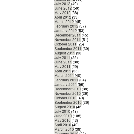
July 2012
(49)
June 2012
(59)
May 2012
(38)
April 2012
(33)
March 2012
(45)
February 2012
(37)
January 2012
(53)
December 2011
(45)
November 2011
(51)
October 2011
(25)
September 2011
(30)
August 2011
(38)
July 2011
(25)
June 2011
(30)
May 2011
(29)
April 2011
(35)
March 2011
(40)
February 2011
(34)
January 2011
(56)
December 2010
(38)
November 2010
(36)
October 2010
(40)
September 2010
(36)
August 2010
(46)
July 2010
(48)
June 2010
(108)
May 2010
(43)
April 2010
(40)
March 2010
(38)
February 2010
(38)