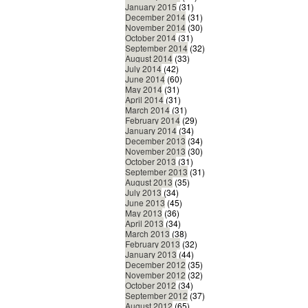
January 2015
(31)
December 2014
(31)
November 2014
(30)
October 2014
(31)
September 2014
(32)
August 2014
(33)
July 2014
(42)
June 2014
(60)
May 2014
(31)
April 2014
(31)
March 2014
(31)
February 2014
(29)
January 2014
(34)
December 2013
(34)
November 2013
(30)
October 2013
(31)
September 2013
(31)
August 2013
(35)
July 2013
(34)
June 2013
(45)
May 2013
(36)
April 2013
(34)
March 2013
(38)
February 2013
(32)
January 2013
(44)
December 2012
(35)
November 2012
(32)
October 2012
(34)
September 2012
(37)
August 2012
(65)