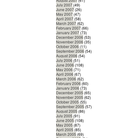
August 2007
(61)
July 2007
(49)
June 2007
(26)
May 2007
(47)
April 2007
(58)
March 2007
(62)
February 2007
(66)
January 2007
(73)
December 2006
(53)
November 2006
(35)
October 2006
(11)
September 2006
(54)
August 2006
(54)
July 2006
(51)
June 2006
(108)
May 2006
(71)
April 2006
(67)
March 2006
(62)
February 2006
(60)
January 2006
(73)
December 2005
(65)
November 2005
(62)
October 2005
(55)
September 2005
(57)
August 2005
(86)
July 2005
(91)
June 2005
(108)
May 2005
(87)
April 2005
(85)
March 2005
(69)