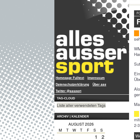
F
seh
WM
Ham
Sut
Ein
Homepage Fulltext
Impressum
Übe
Datenschutzerklärung
Über
aas
Al
Twitter @aasport
ger
TAG-CLOUD
Man
Liste aller verwendeten Tags
ARCHIV | KALENDER
mit
AUGUST 2026
2-3
M
T
W
T
F
S
S
We
1
2