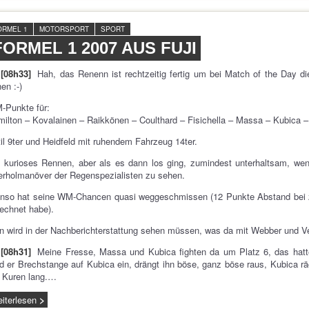
ORMEL 1
MOTORSPORT
SPORT
FORMEL 1 2007 AUS FUJI
[08h33]
Hah, das Renenn ist rechtzeitig fertig um bei Match of the Day 
en :-)
-Punkte für:
ilton – Kovalainen – Raikkönen – Coulthard – Fisichella – Massa – Kubica –
il 9ter und Heidfeld mit ruhendem Fahrzeug 14ter.
 kurioses Rennen, aber als es dann los ging, zumindest unterhaltsam, we
rholmanöver der Regenspezialisten zu sehen.
onso hat seine WM-Chancen quasi weggeschmissen (12 Punkte Abstand bei z
echnet habe).
 wird in der Nachberichterstattung sehen müssen, was da mit Webber und Ve
[08h31]
Meine Fresse, Massa und Kubica fighten da um Platz 6, das hat
d er Brechstange auf Kubica ein, drängt ihn böse, ganz böse raus, Kubica r
 Kuren lang.…
iterlesen