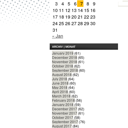
3
4
5
6
7
8
9
10
11
12
13
14
15
16
17
18
19
20
21
22
23
24
25
26
27
28
29
30
31
« Jan
ARCHIV | MONAT
January 2019
(61)
December 2018
(65)
November 2018
(61)
October 2018
(62)
September 2018
(60)
August 2018
(62)
July 2018
(64)
June 2018
(60)
May 2018
(64)
April 2018
(60)
March 2018
(62)
February 2018
(56)
January 2018
(59)
December 2017
(62)
November 2017
(61)
October 2017
(58)
September 2017
(76)
August 2017
(84)