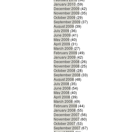
January 2010
(59)
December 2009
(42)
November 2009
(35)
October 2009
(29)
September 2009
(37)
August 2009
(39)
July 2009
(36)
June 2009
(41)
May 2009
(40)
April 2009
(31)
March 2009
(27)
February 2009
(49)
January 2009
(42)
December 2008
(26)
November 2008
(25)
October 2008
(28)
September 2008
(33)
August 2008
(48)
July 2008
(35)
June 2008
(54)
May 2008
(40)
April 2008
(39)
March 2008
(49)
February 2008
(44)
January 2008
(55)
December 2007
(56)
November 2007
(60)
October 2007
(53)
September 2007
(67)