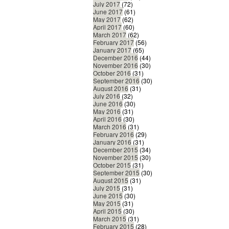
July 2017
(72)
June 2017
(61)
May 2017
(62)
April 2017
(60)
March 2017
(62)
February 2017
(56)
January 2017
(65)
December 2016
(44)
November 2016
(30)
October 2016
(31)
September 2016
(30)
August 2016
(31)
July 2016
(32)
June 2016
(30)
May 2016
(31)
April 2016
(30)
March 2016
(31)
February 2016
(29)
January 2016
(31)
December 2015
(34)
November 2015
(30)
October 2015
(31)
September 2015
(30)
August 2015
(31)
July 2015
(31)
June 2015
(30)
May 2015
(31)
April 2015
(30)
March 2015
(31)
February 2015
(28)