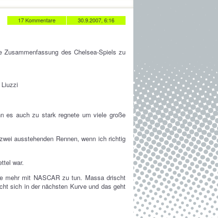
17 Kommentare
30.9.2007, 6:16
die Zusammenfassung des Chelsea-Spiels zu
 Liuzzi
nn es auch zu stark regnete um viele große
wei ausstehenden Rennen, wenn ich richtig
ttel war.
te mehr mit NASCAR zu tun. Massa drischt
ächt sich in der nächsten Kurve und das geht