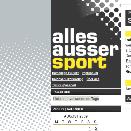
S
In
wer
8 O
Da
Ba
sc
Ri
Homepage Fulltext
Impressum
Datenschutzerklärung
Über
aas
Twitter @aasport
Am
TAG-CLOUD
We
Liste aller verwendeten Tags
ARCHIV | KALENDER
AUGUST 2009
M
T
W
T
F
S
S
1
2