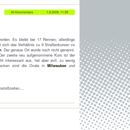
40 Kommentare
1.8.2009, 11:55
worden. Es bleibt bei 17 Rennen, allerdings
 sich das Verhältnis zu 9 Straßenkursen vs
n
. Der genaue Ort wurde noch nicht genannt.
Der zweite neu aufgenommene Kurs ist der
ht interessant aus, hat aber evtl. zu wenig
trecken sind die Ovale in
Milwaukee
und
Anstoßzeiten.…