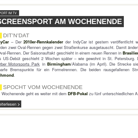
PORT IM TV
SCREENSPORT AM WOCHENENDE
DIT’N’DAT
dyCar
– Der
2010er-Rennkalender
der IndyCar ist gestern veröffentlicht 
den zwei Oval-Rennen gegen zwei Straßenkurse ausgetauscht. Damit ändert
val-Rennen. Der Saisonauftakt geschieht in einem neuen Rennen in
Brasilie
s US-Debüt geschieht 2 Wochen später – wie gewohnt in St. Petersburg. 
rber Motorsports Park
in
Birmingham
/Alabama (im April). Die Strecke sie
harfe Bremspunkte für ein Formelrennen. Die beiden rausgefallenen S
chmond
.
SPOCHT VOM WOCHENENDE
 Wochenende geht es weiter mit dem
DFB-Pokal
zu fünf unterschiedlichen 
iterlesen