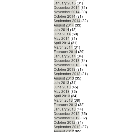
January 2015
(31)
December 2014
(31)
November 2014
(30)
October 2014
(31)
September 2014
(32)
August 2014
(33)
July 2014
(42)
June 2014
(60)
May 2014
(31)
April 2014
(31)
March 2014
(31)
February 2014
(29)
January 2014
(34)
December 2013
(34)
November 2013
(30)
October 2013
(31)
September 2013
(31)
August 2013
(35)
July 2013
(34)
June 2013
(45)
May 2013
(36)
April 2013
(34)
March 2013
(38)
February 2013
(32)
January 2013
(44)
December 2012
(35)
November 2012
(32)
October 2012
(34)
September 2012
(37)
August 2012
(65)