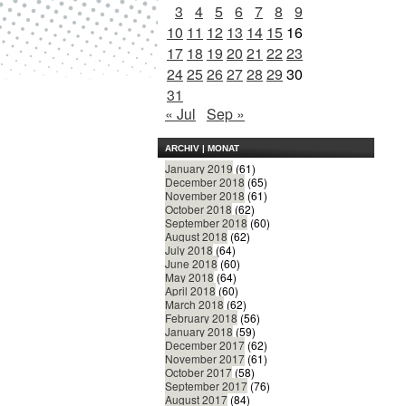
3
4
5
6
7
8
9
10
11
12
13
14
15
16
17
18
19
20
21
22
23
24
25
26
27
28
29
30
31
« Jul
Sep »
ARCHIV | MONAT
January 2019
(61)
December 2018
(65)
November 2018
(61)
October 2018
(62)
September 2018
(60)
August 2018
(62)
July 2018
(64)
June 2018
(60)
May 2018
(64)
April 2018
(60)
March 2018
(62)
February 2018
(56)
January 2018
(59)
December 2017
(62)
November 2017
(61)
October 2017
(58)
September 2017
(76)
August 2017
(84)