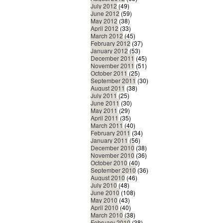
July 2012
(49)
June 2012
(59)
May 2012
(38)
April 2012
(33)
March 2012
(45)
February 2012
(37)
January 2012
(53)
December 2011
(45)
November 2011
(51)
October 2011
(25)
September 2011
(30)
August 2011
(38)
July 2011
(25)
June 2011
(30)
May 2011
(29)
April 2011
(35)
March 2011
(40)
February 2011
(34)
January 2011
(56)
December 2010
(38)
November 2010
(36)
October 2010
(40)
September 2010
(36)
August 2010
(46)
July 2010
(48)
June 2010
(108)
May 2010
(43)
April 2010
(40)
March 2010
(38)
February 2010
(38)