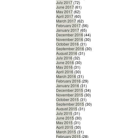
July 2017
(72)
June 2017
(61)
May 2017
(62)
April 2017
(60)
March 2017
(62)
February 2017
(56)
January 2017
(65)
December 2016
(44)
November 2016
(30)
October 2016
(31)
September 2016
(30)
August 2016
(31)
July 2016
(32)
June 2016
(30)
May 2016
(31)
April 2016
(30)
March 2016
(31)
February 2016
(29)
January 2016
(31)
December 2015
(34)
November 2015
(30)
October 2015
(31)
September 2015
(30)
August 2015
(31)
July 2015
(31)
June 2015
(30)
May 2015
(31)
April 2015
(30)
March 2015
(31)
February 2015
(28)