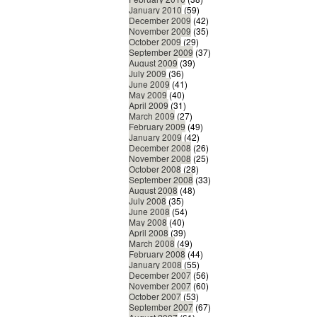
January 2010
(59)
December 2009
(42)
November 2009
(35)
October 2009
(29)
September 2009
(37)
August 2009
(39)
July 2009
(36)
June 2009
(41)
May 2009
(40)
April 2009
(31)
March 2009
(27)
February 2009
(49)
January 2009
(42)
December 2008
(26)
November 2008
(25)
October 2008
(28)
September 2008
(33)
August 2008
(48)
July 2008
(35)
June 2008
(54)
May 2008
(40)
April 2008
(39)
March 2008
(49)
February 2008
(44)
January 2008
(55)
December 2007
(56)
November 2007
(60)
October 2007
(53)
September 2007
(67)