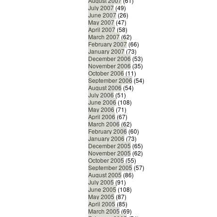
August 2007
(61)
July 2007
(49)
June 2007
(26)
May 2007
(47)
April 2007
(58)
March 2007
(62)
February 2007
(66)
January 2007
(73)
December 2006
(53)
November 2006
(35)
October 2006
(11)
September 2006
(54)
August 2006
(54)
July 2006
(51)
June 2006
(108)
May 2006
(71)
April 2006
(67)
March 2006
(62)
February 2006
(60)
January 2006
(73)
December 2005
(65)
November 2005
(62)
October 2005
(55)
September 2005
(57)
August 2005
(86)
July 2005
(91)
June 2005
(108)
May 2005
(87)
April 2005
(85)
March 2005
(69)