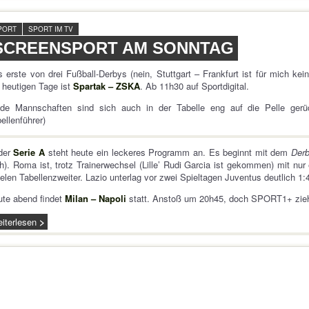
PORT
SPORT IM TV
SCREENSPORT AM SONNTAG
 erste von drei Fußball-Derbys (nein, Stuttgart – Frankfurt ist für mich kein
heutigen Tage ist
Spartak – ZSKA
. Ab 11h30 auf Sportdigital.
ide Mannschaften sind sich auch in der Tabelle eng auf die Pelle ger
ellenführer)
 der
Serie A
steht heute ein leckeres Programm an. Es beginnt mit dem
Derb
h). Roma ist, trotz Trainerwechsel (Lille’ Rudi Garcia ist gekommen) mit nur
elen Tabellenzweiter. Lazio unterlag vor zwei Spieltagen Juventus deutlich 1:4
te abend findet
Milan – Napoli
statt. Anstoß um 20h45, doch SPORT1+ zieh
iterlesen