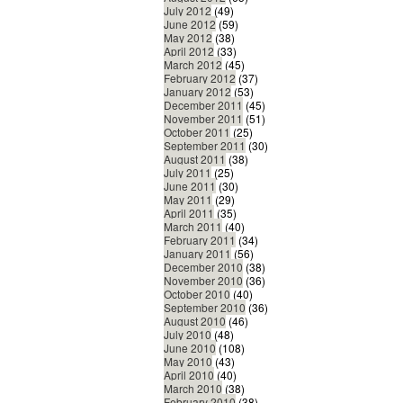
July 2012
(49)
June 2012
(59)
May 2012
(38)
April 2012
(33)
March 2012
(45)
February 2012
(37)
January 2012
(53)
December 2011
(45)
November 2011
(51)
October 2011
(25)
September 2011
(30)
August 2011
(38)
July 2011
(25)
June 2011
(30)
May 2011
(29)
April 2011
(35)
March 2011
(40)
February 2011
(34)
January 2011
(56)
December 2010
(38)
November 2010
(36)
October 2010
(40)
September 2010
(36)
August 2010
(46)
July 2010
(48)
June 2010
(108)
May 2010
(43)
April 2010
(40)
March 2010
(38)
February 2010
(38)