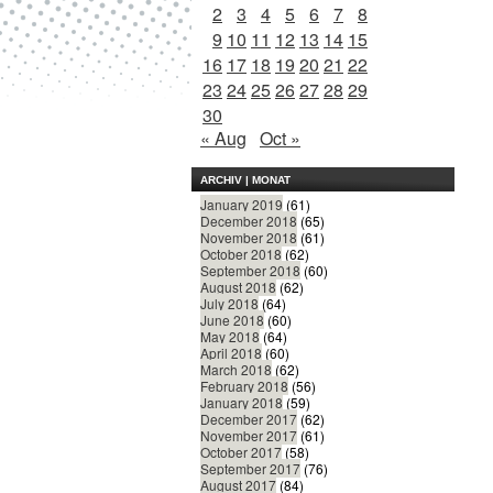
2
3
4
5
6
7
8
9
10
11
12
13
14
15
16
17
18
19
20
21
22
23
24
25
26
27
28
29
30
« Aug
Oct »
ARCHIV | MONAT
January 2019
(61)
December 2018
(65)
November 2018
(61)
October 2018
(62)
September 2018
(60)
August 2018
(62)
July 2018
(64)
June 2018
(60)
May 2018
(64)
April 2018
(60)
March 2018
(62)
February 2018
(56)
January 2018
(59)
December 2017
(62)
November 2017
(61)
October 2017
(58)
September 2017
(76)
August 2017
(84)