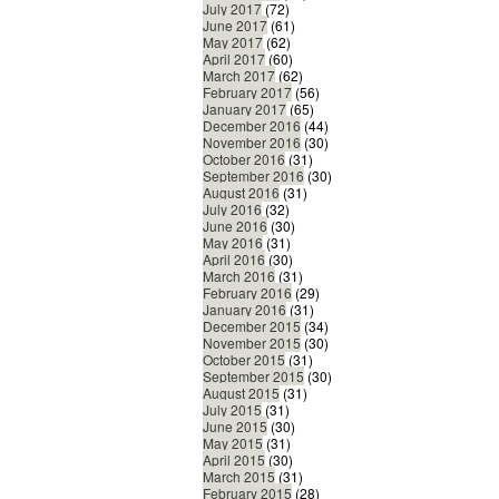
July 2017
(72)
June 2017
(61)
May 2017
(62)
April 2017
(60)
March 2017
(62)
February 2017
(56)
January 2017
(65)
December 2016
(44)
November 2016
(30)
October 2016
(31)
September 2016
(30)
August 2016
(31)
July 2016
(32)
June 2016
(30)
May 2016
(31)
April 2016
(30)
March 2016
(31)
February 2016
(29)
January 2016
(31)
December 2015
(34)
November 2015
(30)
October 2015
(31)
September 2015
(30)
August 2015
(31)
July 2015
(31)
June 2015
(30)
May 2015
(31)
April 2015
(30)
March 2015
(31)
February 2015
(28)