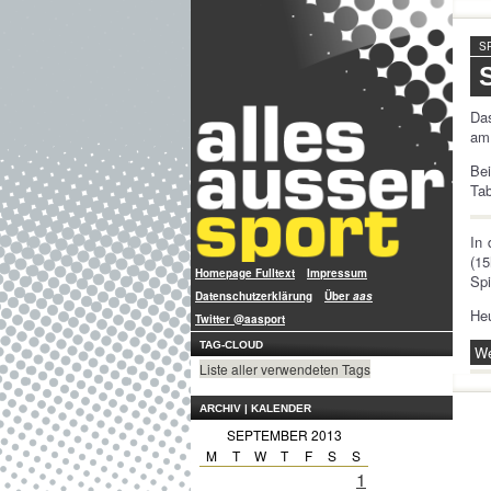
S
Das
am 
Be
Tab
In
(15
Homepage Fulltext
Impressum
Spi
Datenschutzerklärung
Über
aas
Heu
Twitter @aasport
TAG-CLOUD
We
Liste aller verwendeten Tags
ARCHIV | KALENDER
SEPTEMBER 2013
M
T
W
T
F
S
S
1