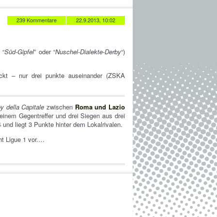
239 Kommentare
22.9.2013, 10:02
 “
Süd-Gipfel
” oder “
Nuschel-Dialekte-Derby
“)
ückt – nur drei punkte auseinander (ZSKA
y della Capitale
zwischen
Roma und Lazio
 einem Gegentreffer und drei Siegen aus drei
 und liegt 3 Punkte hinter dem Lokalrivalen.
t Ligue 1 vor.…