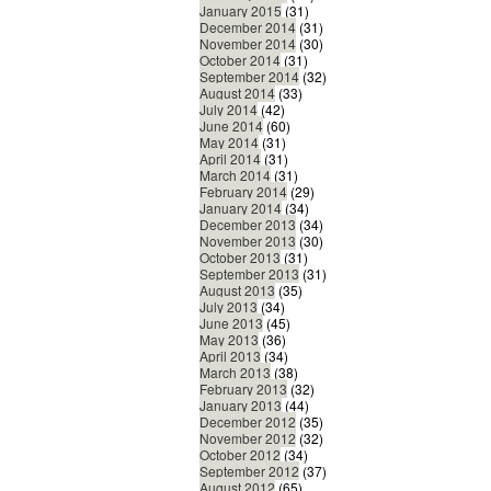
January 2015
(31)
December 2014
(31)
November 2014
(30)
October 2014
(31)
September 2014
(32)
August 2014
(33)
July 2014
(42)
June 2014
(60)
May 2014
(31)
April 2014
(31)
March 2014
(31)
February 2014
(29)
January 2014
(34)
December 2013
(34)
November 2013
(30)
October 2013
(31)
September 2013
(31)
August 2013
(35)
July 2013
(34)
June 2013
(45)
May 2013
(36)
April 2013
(34)
March 2013
(38)
February 2013
(32)
January 2013
(44)
December 2012
(35)
November 2012
(32)
October 2012
(34)
September 2012
(37)
August 2012
(65)