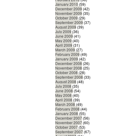
January 2010
(59)
December 2009
(42)
November 2009
(35)
October 2009
(29)
September 2009
(37)
August 2009
(39)
July 2009
(36)
June 2009
(41)
May 2009
(40)
April 2009
(31)
March 2009
(27)
February 2009
(49)
January 2009
(42)
December 2008
(26)
November 2008
(25)
October 2008
(28)
September 2008
(33)
August 2008
(48)
July 2008
(35)
June 2008
(54)
May 2008
(40)
April 2008
(39)
March 2008
(49)
February 2008
(44)
January 2008
(55)
December 2007
(56)
November 2007
(60)
October 2007
(53)
September 2007
(67)