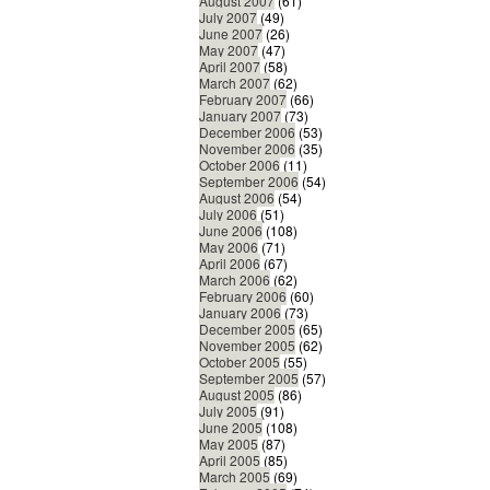
August 2007
(61)
July 2007
(49)
June 2007
(26)
May 2007
(47)
April 2007
(58)
March 2007
(62)
February 2007
(66)
January 2007
(73)
December 2006
(53)
November 2006
(35)
October 2006
(11)
September 2006
(54)
August 2006
(54)
July 2006
(51)
June 2006
(108)
May 2006
(71)
April 2006
(67)
March 2006
(62)
February 2006
(60)
January 2006
(73)
December 2005
(65)
November 2005
(62)
October 2005
(55)
September 2005
(57)
August 2005
(86)
July 2005
(91)
June 2005
(108)
May 2005
(87)
April 2005
(85)
March 2005
(69)