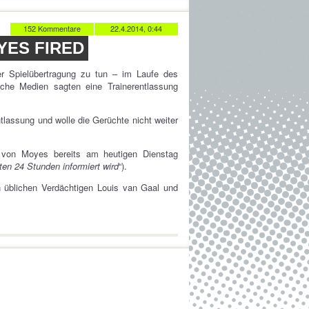
152 Kommentare
22.4.2014, 0:44
YES FIRED
er Spielübertragung zu tun – im Laufe des
sche Medien sagten eine Trainerentlassung
tlassung und wolle die Gerüchte nicht weiter
von Moyes bereits am heutigen Dienstag
en 24 Stunden informiert wird
“).
n üblichen Verdächtigen Louis van Gaal und