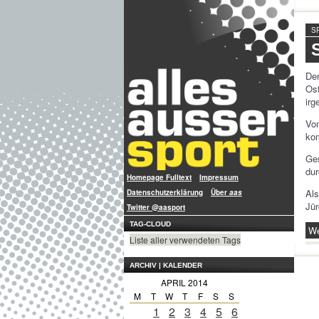
S
De
Os
ir
Von
kom
Ge
dur
Homepage Fulltext
Impressum
Als
Datenschutzerklärung
Über
aas
Jü
Twitter @aasport
TAG-CLOUD
We
Liste aller verwendeten Tags
ARCHIV | KALENDER
APRIL 2014
M
T
W
T
F
S
S
1
2
3
4
5
6