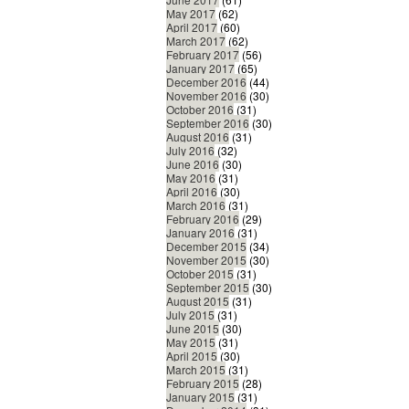
May 2017
(62)
April 2017
(60)
March 2017
(62)
February 2017
(56)
January 2017
(65)
December 2016
(44)
November 2016
(30)
October 2016
(31)
September 2016
(30)
August 2016
(31)
July 2016
(32)
June 2016
(30)
May 2016
(31)
April 2016
(30)
March 2016
(31)
February 2016
(29)
January 2016
(31)
December 2015
(34)
November 2015
(30)
October 2015
(31)
September 2015
(30)
August 2015
(31)
July 2015
(31)
June 2015
(30)
May 2015
(31)
April 2015
(30)
March 2015
(31)
February 2015
(28)
January 2015
(31)