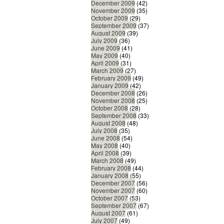
December 2009
(42)
November 2009
(35)
October 2009
(29)
September 2009
(37)
August 2009
(39)
July 2009
(36)
June 2009
(41)
May 2009
(40)
April 2009
(31)
March 2009
(27)
February 2009
(49)
January 2009
(42)
December 2008
(26)
November 2008
(25)
October 2008
(28)
September 2008
(33)
August 2008
(48)
July 2008
(35)
June 2008
(54)
May 2008
(40)
April 2008
(39)
March 2008
(49)
February 2008
(44)
January 2008
(55)
December 2007
(56)
November 2007
(60)
October 2007
(53)
September 2007
(67)
August 2007
(61)
July 2007
(49)