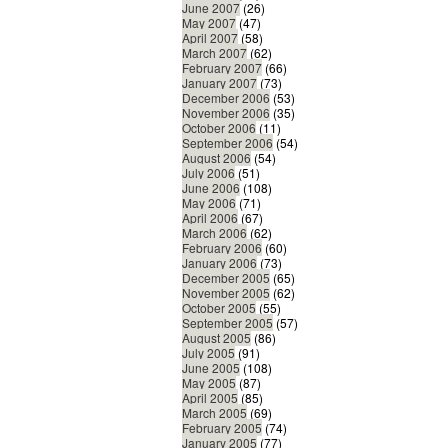
June 2007
(26)
May 2007
(47)
April 2007
(58)
March 2007
(62)
February 2007
(66)
January 2007
(73)
December 2006
(53)
November 2006
(35)
October 2006
(11)
September 2006
(54)
August 2006
(54)
July 2006
(51)
June 2006
(108)
May 2006
(71)
April 2006
(67)
March 2006
(62)
February 2006
(60)
January 2006
(73)
December 2005
(65)
November 2005
(62)
October 2005
(55)
September 2005
(57)
August 2005
(86)
July 2005
(91)
June 2005
(108)
May 2005
(87)
April 2005
(85)
March 2005
(69)
February 2005
(74)
January 2005
(77)