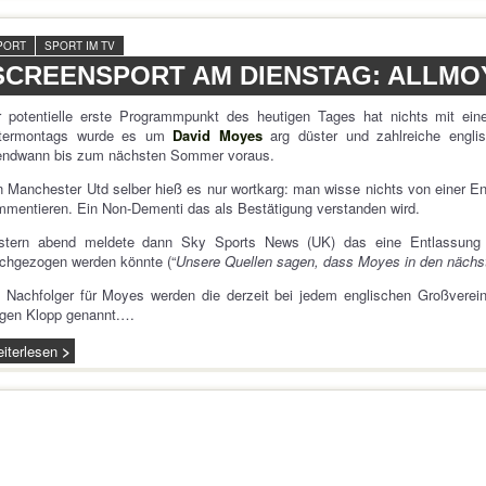
PORT
SPORT IM TV
SCREENSPORT AM DIENSTAG: ALLMO
r potentielle erste Programmpunkt des heutigen Tages hat nichts mit ein
termontags wurde es um
David Moyes
arg düster und zahlreiche engli
gendwann bis zum nächsten Sommer voraus.
 Manchester Utd selber hieß es nur wortkarg: man wisse nichts von einer En
mentieren. Ein Non-Dementi das als Bestätigung verstanden wird.
stern abend meldete dann Sky Sports News (UK) das eine Entlassung 
chgezogen werden könnte (“
Unsere Quellen sagen, dass Moyes in den nächst
 Nachfolger für Moyes werden die derzeit bei jedem englischen Großverei
rgen Klopp genannt.…
iterlesen