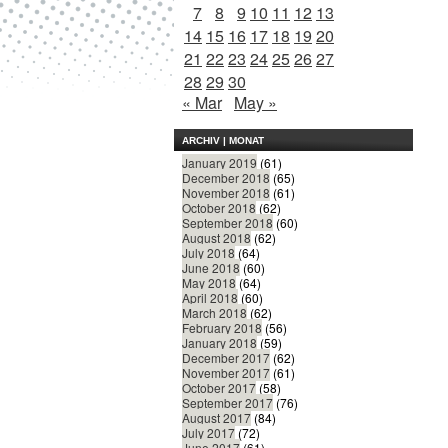
7
8
9
10
11
12
13
14
15
16
17
18
19
20
21
22
23
24
25
26
27
28
29
30
« Mar
May »
ARCHIV | MONAT
January 2019
(61)
December 2018
(65)
November 2018
(61)
October 2018
(62)
September 2018
(60)
August 2018
(62)
July 2018
(64)
June 2018
(60)
May 2018
(64)
April 2018
(60)
March 2018
(62)
February 2018
(56)
January 2018
(59)
December 2017
(62)
November 2017
(61)
October 2017
(58)
September 2017
(76)
August 2017
(84)
July 2017
(72)
June 2017
(61)