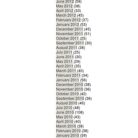
June 2012
(59)
May 2012
(38)
April 2012
(33)
March 2012
(45)
February 2012
(37)
January 2012
(53)
December 2011
(45)
November 2011
(51)
October 2011
(25)
September 2011
(30)
August 2011
(38)
July 2011
(25)
June 2011
(30)
May 2011
(29)
April 2011
(35)
March 2011
(40)
February 2011
(34)
January 2011
(56)
December 2010
(38)
November 2010
(36)
October 2010
(40)
September 2010
(36)
August 2010
(46)
July 2010
(48)
June 2010
(108)
May 2010
(43)
April 2010
(40)
March 2010
(38)
February 2010
(38)
January 2010
(59)