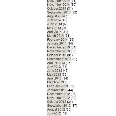
December 2014
(31)
November 2014
(30)
October 2014
(31)
September 2014
(32)
August 2014
(33)
July 2014
(42)
June 2014
(60)
May 2014
(31)
April 2014
(31)
March 2014
(31)
February 2014
(29)
January 2014
(34)
December 2013
(34)
November 2013
(30)
October 2013
(31)
September 2013
(31)
August 2013
(35)
July 2013
(34)
June 2013
(45)
May 2013
(36)
April 2013
(34)
March 2013
(38)
February 2013
(32)
January 2013
(44)
December 2012
(35)
November 2012
(32)
October 2012
(34)
September 2012
(37)
August 2012
(65)
July 2012
(49)