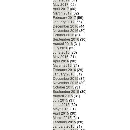
May 2017
(62)
April 2017
(60)
March 2017
(62)
February 2017
(56)
January 2017
(65)
December 2016
(44)
November 2016
(30)
October 2016
(31)
September 2016
(30)
August 2016
(31)
July 2016
(32)
June 2016
(30)
May 2016
(31)
April 2016
(30)
March 2016
(31)
February 2016
(29)
January 2016
(31)
December 2015
(34)
November 2015
(30)
October 2015
(31)
September 2015
(30)
August 2015
(31)
July 2015
(31)
June 2015
(30)
May 2015
(31)
April 2015
(30)
March 2015
(31)
February 2015
(28)
January 2015
(31)