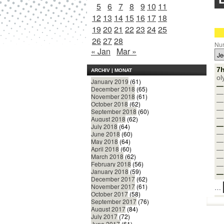
5
6
7
8
9
10
11
12
13
14
15
16
17
18
19
20
21
22
23
24
25
26
27
28
Nur
« Jan
Mar »
7h
ARCHIV | MONAT
ol
January 2019
(61)
— 
December 2018
(65)
— 
November 2018
(61)
— 
October 2018
(62)
— 
September 2018
(60)
— 
August 2018
(62)
— 
July 2018
(64)
— 
June 2018
(60)
May 2018
(64)
— 
April 2018
(60)
— 
March 2018
(62)
— 
February 2018
(56)
— 
January 2018
(59)
— 
December 2017
(62)
November 2017
(61)
…
October 2017
(58)
September 2017
(76)
August 2017
(84)
July 2017
(72)
June 2017
(61)