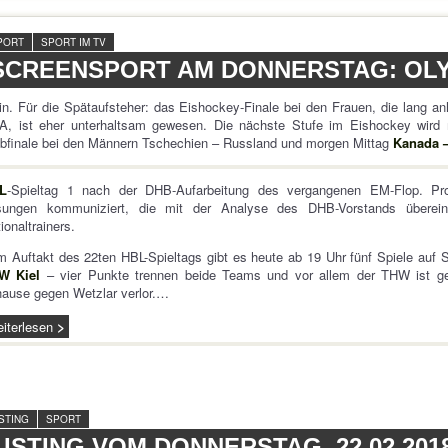
PORT
SPORT IM TV
SCREENSPORT AM DONNERSTAG: OLYM
n. Für die Spätaufsteher: das Eishockey-Finale bei den Frauen, die lang a
A, ist eher unterhaltsam gewesen. Die nächste Stufe im Eishockey wird
bfinale bei den Männern Tschechien – Russland und morgen Mittag
Kanada 
L
-Spieltag 1 nach der DHB-Aufarbeitung des vergangenen EM-Flop. P
sungen kommuniziert, die mit der Analyse des DHB-Vorstands übere
ionaltrainers.
 Auftakt des 22ten HBL-Spieltags gibt es heute ab 19 Uhr fünf Spiele auf 
W Kiel
– vier Punkte trennen beide Teams und vor allem der THW ist gef
ause gegen Wetzlar verlor.…
iterlesen
ISTING
SPORT
LISTING VOM DONNERSTAG, 22.02.201