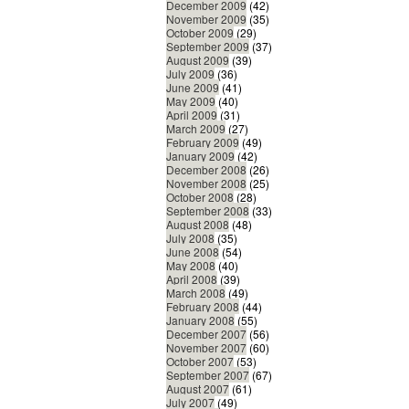
December 2009
(42)
November 2009
(35)
October 2009
(29)
September 2009
(37)
August 2009
(39)
July 2009
(36)
June 2009
(41)
May 2009
(40)
April 2009
(31)
March 2009
(27)
February 2009
(49)
January 2009
(42)
December 2008
(26)
November 2008
(25)
October 2008
(28)
September 2008
(33)
August 2008
(48)
July 2008
(35)
June 2008
(54)
May 2008
(40)
April 2008
(39)
March 2008
(49)
February 2008
(44)
January 2008
(55)
December 2007
(56)
November 2007
(60)
October 2007
(53)
September 2007
(67)
August 2007
(61)
July 2007
(49)