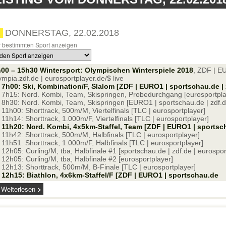
DONNERSTAG, 22.02.2018
 bestimmten Sport anzeigen
00 – 15h30 Wintersport: Olympischen Winterspiele 2018
, ZDF | E
ympia.zdf.de | eurosportplayer.de/$ live
7h00: Ski, Kombination/F, Slalom [ZDF | EURO1 | sportschau.de | 
7h15: Nord. Kombi, Team, Skispringen, Probedurchgang [eurosportpla
8h30: Nord. Kombi, Team, Skispringen [EURO1 | sportschau.de | zdf.de
11h00: Shorttrack, 500m/M, Viertelfinals [TLC | eurosportplayer]
11h14: Shorttrack, 1.000m/F, Viertelfinals [TLC | eurosportplayer]
11h20: Nord. Kombi, 4x5km-Staffel, Team [ZDF | EURO1 | sportscha
11h42: Shorttrack, 500m/M, Halbfinals [TLC | eurosportplayer]
11h51: Shorttrack, 1.000m/F, Halbfinals [TLC | eurosportplayer]
12h05: Curling/M, tba, Halbfinale #1 [sportschau.de | zdf.de | eurospor
12h05: Curling/M, tba, Halbfinale #2 [eurosportplayer]
12h13: Shorttrack, 500m/M, B-Finale [TLC | eurosportplayer]
12h15: Biathlon, 4x6km-Staffel/F [ZDF | EURO1 | sportschau.de
Weiterlesen