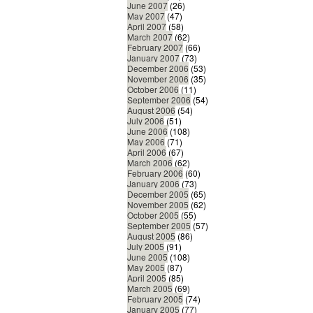
June 2007
(26)
May 2007
(47)
April 2007
(58)
March 2007
(62)
February 2007
(66)
January 2007
(73)
December 2006
(53)
November 2006
(35)
October 2006
(11)
September 2006
(54)
August 2006
(54)
July 2006
(51)
June 2006
(108)
May 2006
(71)
April 2006
(67)
March 2006
(62)
February 2006
(60)
January 2006
(73)
December 2005
(65)
November 2005
(62)
October 2005
(55)
September 2005
(57)
August 2005
(86)
July 2005
(91)
June 2005
(108)
May 2005
(87)
April 2005
(85)
March 2005
(69)
February 2005
(74)
January 2005
(77)