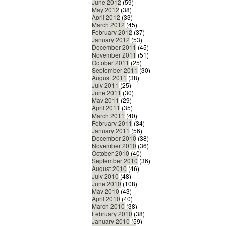
June 2012
(59)
May 2012
(38)
April 2012
(33)
March 2012
(45)
February 2012
(37)
January 2012
(53)
December 2011
(45)
November 2011
(51)
October 2011
(25)
September 2011
(30)
August 2011
(38)
July 2011
(25)
June 2011
(30)
May 2011
(29)
April 2011
(35)
March 2011
(40)
February 2011
(34)
January 2011
(56)
December 2010
(38)
November 2010
(36)
October 2010
(40)
September 2010
(36)
August 2010
(46)
July 2010
(48)
June 2010
(108)
May 2010
(43)
April 2010
(40)
March 2010
(38)
February 2010
(38)
January 2010
(59)