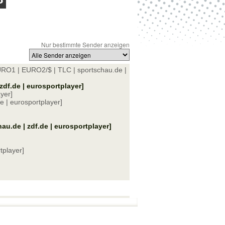
Nur bestimmte Sender anzeigen
URO1 | EURO2/$ | TLC | sportschau.de |
zdf.de | eurosportplayer]
yer]
 | eurosportplayer]
u.de | zdf.de | eurosportplayer]
tplayer]