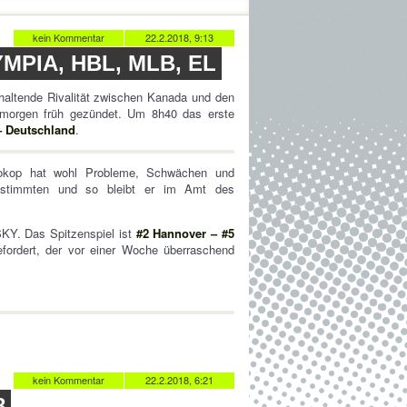
kein Kommentar
22.2.2018, 9:13
PIA, HBL, MLB, EL
nhaltende Rivalität zwischen Kanada und den
 morgen früh gezündet. Um 8h40 das erste
– Deutschland
.
rokop hat wohl Probleme, Schwächen und
instimmten und so bleibt er im Amt des
SKY. Das Spitzenspiel ist
#2 Hannover – #5
ordert, der vor einer Woche überraschend
kein Kommentar
22.2.2018, 6:21
8