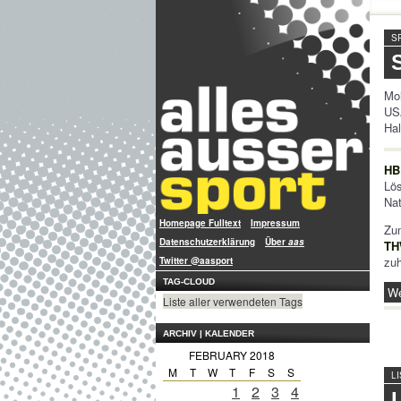
S
Moi
US
Hal
HB
Lö
Nat
Homepage Fulltext
Impressum
Zum
Datenschutzerklärung
Über
aas
TH
zuh
Twitter @aasport
TAG-CLOUD
We
Liste aller verwendeten Tags
ARCHIV | KALENDER
FEBRUARY 2018
M
T
W
T
F
S
S
L
1
2
3
4