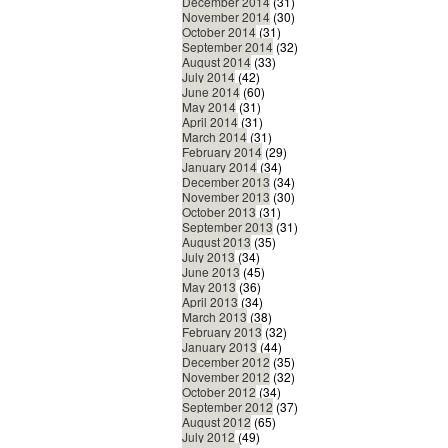
December 2014
(31)
November 2014
(30)
October 2014
(31)
September 2014
(32)
August 2014
(33)
July 2014
(42)
June 2014
(60)
May 2014
(31)
April 2014
(31)
March 2014
(31)
February 2014
(29)
January 2014
(34)
December 2013
(34)
November 2013
(30)
October 2013
(31)
September 2013
(31)
August 2013
(35)
July 2013
(34)
June 2013
(45)
May 2013
(36)
April 2013
(34)
March 2013
(38)
February 2013
(32)
January 2013
(44)
December 2012
(35)
November 2012
(32)
October 2012
(34)
September 2012
(37)
August 2012
(65)
July 2012
(49)