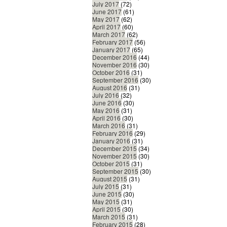
July 2017
(72)
June 2017
(61)
May 2017
(62)
April 2017
(60)
March 2017
(62)
February 2017
(56)
January 2017
(65)
December 2016
(44)
November 2016
(30)
October 2016
(31)
September 2016
(30)
August 2016
(31)
July 2016
(32)
June 2016
(30)
May 2016
(31)
April 2016
(30)
March 2016
(31)
February 2016
(29)
January 2016
(31)
December 2015
(34)
November 2015
(30)
October 2015
(31)
September 2015
(30)
August 2015
(31)
July 2015
(31)
June 2015
(30)
May 2015
(31)
April 2015
(30)
March 2015
(31)
February 2015
(28)