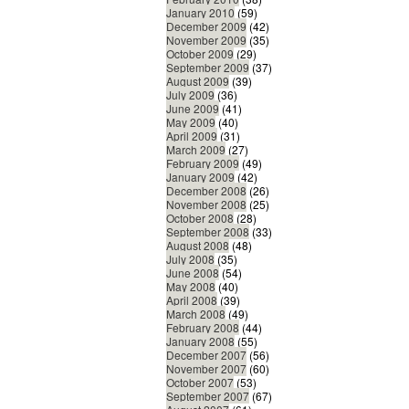
January 2010
(59)
December 2009
(42)
November 2009
(35)
October 2009
(29)
September 2009
(37)
August 2009
(39)
July 2009
(36)
June 2009
(41)
May 2009
(40)
April 2009
(31)
March 2009
(27)
February 2009
(49)
January 2009
(42)
December 2008
(26)
November 2008
(25)
October 2008
(28)
September 2008
(33)
August 2008
(48)
July 2008
(35)
June 2008
(54)
May 2008
(40)
April 2008
(39)
March 2008
(49)
February 2008
(44)
January 2008
(55)
December 2007
(56)
November 2007
(60)
October 2007
(53)
September 2007
(67)