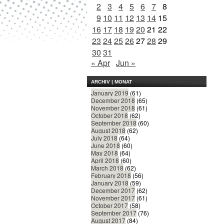
2
3
4
5
6
7
8
9
10
11
12
13
14
15
16
17
18
19
20
21
22
23
24
25
26
27
28
29
30
31
« Apr
Jun »
ARCHIV | MONAT
January 2019
(61)
December 2018
(65)
November 2018
(61)
October 2018
(62)
September 2018
(60)
August 2018
(62)
July 2018
(64)
June 2018
(60)
May 2018
(64)
April 2018
(60)
March 2018
(62)
February 2018
(56)
January 2018
(59)
December 2017
(62)
November 2017
(61)
October 2017
(58)
September 2017
(76)
August 2017
(84)