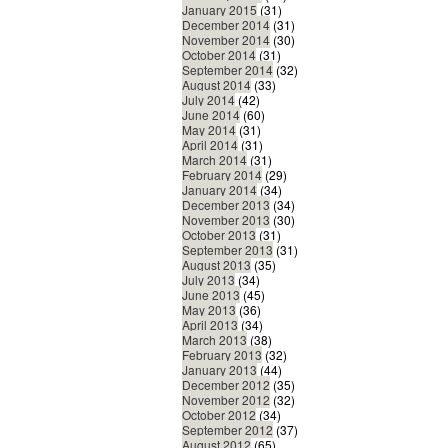
January 2015
(31)
December 2014
(31)
November 2014
(30)
October 2014
(31)
September 2014
(32)
August 2014
(33)
July 2014
(42)
June 2014
(60)
May 2014
(31)
April 2014
(31)
March 2014
(31)
February 2014
(29)
January 2014
(34)
December 2013
(34)
November 2013
(30)
October 2013
(31)
September 2013
(31)
August 2013
(35)
July 2013
(34)
June 2013
(45)
May 2013
(36)
April 2013
(34)
March 2013
(38)
February 2013
(32)
January 2013
(44)
December 2012
(35)
November 2012
(32)
October 2012
(34)
September 2012
(37)
August 2012
(65)