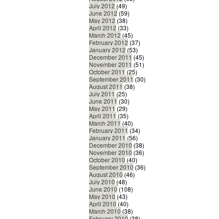
July 2012
(49)
June 2012
(59)
May 2012
(38)
April 2012
(33)
March 2012
(45)
February 2012
(37)
January 2012
(53)
December 2011
(45)
November 2011
(51)
October 2011
(25)
September 2011
(30)
August 2011
(38)
July 2011
(25)
June 2011
(30)
May 2011
(29)
April 2011
(35)
March 2011
(40)
February 2011
(34)
January 2011
(56)
December 2010
(38)
November 2010
(36)
October 2010
(40)
September 2010
(36)
August 2010
(46)
July 2010
(48)
June 2010
(108)
May 2010
(43)
April 2010
(40)
March 2010
(38)
February 2010
(38)