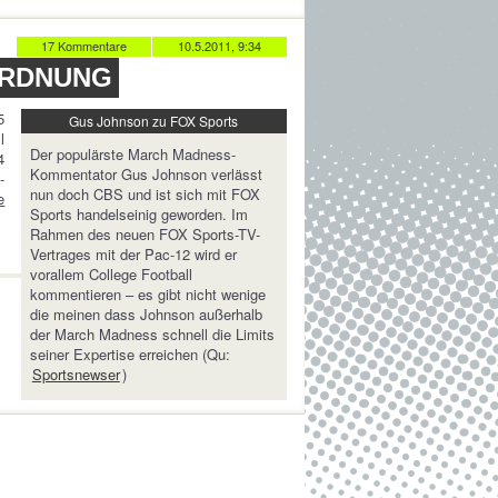
17 Kommentare
10.5.2011, 9:34
ORDNUNG
5
Gus Johnson zu FOX Sports
l
Der populärste March Madness-
4
Kommentator Gus Johnson verlässt
-
nun doch CBS und ist sich mit FOX
e
Sports handelseinig geworden. Im
Rahmen des neuen FOX Sports-TV-
Vertrages mit der Pac-12 wird er
vorallem College Football
kommentieren – es gibt nicht wenige
die meinen dass Johnson außerhalb
der March Madness schnell die Limits
seiner Expertise erreichen (Qu:
Sportsnewser
)