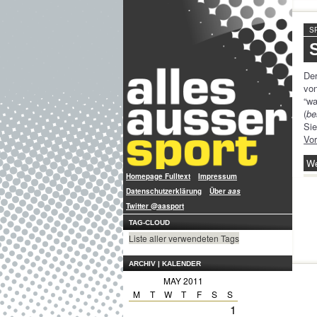
S
De
vo
“w
(
be
Si
Vo
We
Homepage Fulltext
Impressum
Datenschutzerklärung
Über
aas
Twitter @aasport
TAG-CLOUD
Liste aller verwendeten Tags
ARCHIV | KALENDER
MAY 2011
M
T
W
T
F
S
S
1