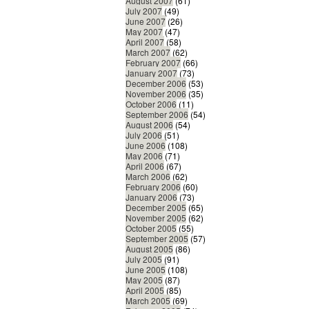
August 2007
(61)
July 2007
(49)
June 2007
(26)
May 2007
(47)
April 2007
(58)
March 2007
(62)
February 2007
(66)
January 2007
(73)
December 2006
(53)
November 2006
(35)
October 2006
(11)
September 2006
(54)
August 2006
(54)
July 2006
(51)
June 2006
(108)
May 2006
(71)
April 2006
(67)
March 2006
(62)
February 2006
(60)
January 2006
(73)
December 2005
(65)
November 2005
(62)
October 2005
(55)
September 2005
(57)
August 2005
(86)
July 2005
(91)
June 2005
(108)
May 2005
(87)
April 2005
(85)
March 2005
(69)