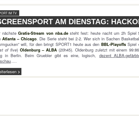
PORT IM TV
SCREENSPORT AM DIENSTAG: HACK
r nächste
Gratis-Stream von nba.de
steht fest: heute nacht um 2h Spiel 
n
Atlanta – Chicago
. Die Serie steht bei 2-2. Wer sich in Sachen Basketbal
armgucken” will, für den bringt SPORT1 heute aus den
BBL-Playoffs
Spiel 
st of five
)
Oldenburg – ALBA
(20h45). Oldenburg zuletzt mit einem 99:86
eg in Berlin. Beim Gruebler gibt es eine, logisch,
dezent ALBA-gefärbt
rschau
.…
iterlesen