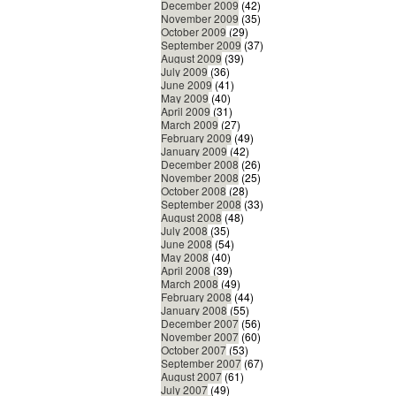
December 2009
(42)
November 2009
(35)
October 2009
(29)
September 2009
(37)
August 2009
(39)
July 2009
(36)
June 2009
(41)
May 2009
(40)
April 2009
(31)
March 2009
(27)
February 2009
(49)
January 2009
(42)
December 2008
(26)
November 2008
(25)
October 2008
(28)
September 2008
(33)
August 2008
(48)
July 2008
(35)
June 2008
(54)
May 2008
(40)
April 2008
(39)
March 2008
(49)
February 2008
(44)
January 2008
(55)
December 2007
(56)
November 2007
(60)
October 2007
(53)
September 2007
(67)
August 2007
(61)
July 2007
(49)