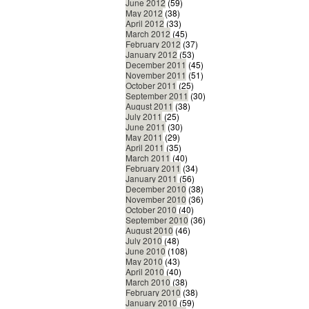
June 2012
(59)
May 2012
(38)
April 2012
(33)
March 2012
(45)
February 2012
(37)
January 2012
(53)
December 2011
(45)
November 2011
(51)
October 2011
(25)
September 2011
(30)
August 2011
(38)
July 2011
(25)
June 2011
(30)
May 2011
(29)
April 2011
(35)
March 2011
(40)
February 2011
(34)
January 2011
(56)
December 2010
(38)
November 2010
(36)
October 2010
(40)
September 2010
(36)
August 2010
(46)
July 2010
(48)
June 2010
(108)
May 2010
(43)
April 2010
(40)
March 2010
(38)
February 2010
(38)
January 2010
(59)