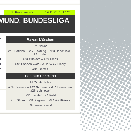
35 Kommentare
19.11.2011, 17:24
MUND, BUNDESLIGA
:
Bayern München
#1 Neuer
#13 Rafinha – #17 Boateng – #28 Badstuber –
n
#21 Lahm
r
#30 Gustavo – #39 Kroos
t
#10 Robben – #25 Müller – #7 Ribéry
h
#33 Gomez
Borussia Dortmund
#1 Weidenfeller
#26 Piczszek – #27 Santana – #15 Hummels –
#29 Schmelzer
#22 Bender – #5 Kehl
#11 Götze – #23 Kagawa – #19 Großkreutz
#9 Lewandowski