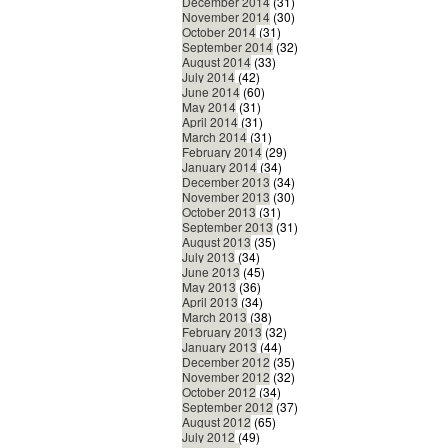
December 2014
(31)
November 2014
(30)
October 2014
(31)
September 2014
(32)
August 2014
(33)
July 2014
(42)
June 2014
(60)
May 2014
(31)
April 2014
(31)
March 2014
(31)
February 2014
(29)
January 2014
(34)
December 2013
(34)
November 2013
(30)
October 2013
(31)
September 2013
(31)
August 2013
(35)
July 2013
(34)
June 2013
(45)
May 2013
(36)
April 2013
(34)
March 2013
(38)
February 2013
(32)
January 2013
(44)
December 2012
(35)
November 2012
(32)
October 2012
(34)
September 2012
(37)
August 2012
(65)
July 2012
(49)