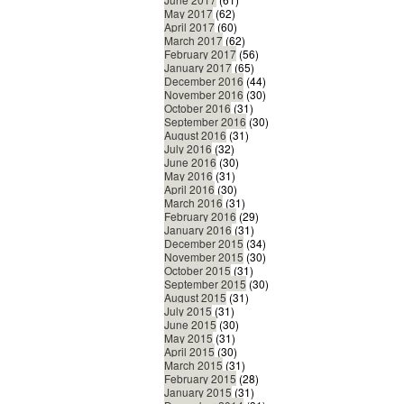
May 2017
(62)
April 2017
(60)
March 2017
(62)
February 2017
(56)
January 2017
(65)
December 2016
(44)
November 2016
(30)
October 2016
(31)
September 2016
(30)
August 2016
(31)
July 2016
(32)
June 2016
(30)
May 2016
(31)
April 2016
(30)
March 2016
(31)
February 2016
(29)
January 2016
(31)
December 2015
(34)
November 2015
(30)
October 2015
(31)
September 2015
(30)
August 2015
(31)
July 2015
(31)
June 2015
(30)
May 2015
(31)
April 2015
(30)
March 2015
(31)
February 2015
(28)
January 2015
(31)