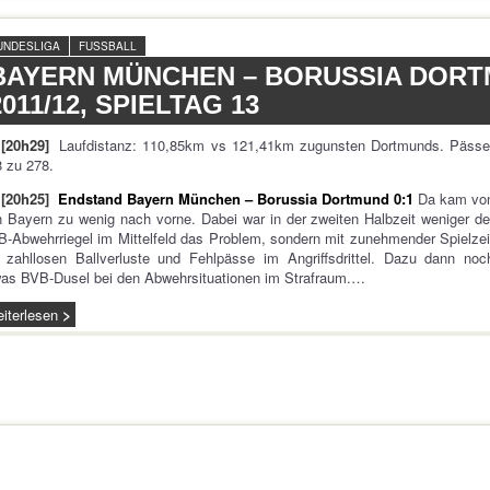
UNDESLIGA
FUSSBALL
BAYERN MÜNCHEN – BORUSSIA DORT
2011/12, SPIELTAG 13
[20h29]
Laufdistanz: 110,85km vs 121,41km zugunsten Dortmunds. Pässe
 zu 278.
[20h25]
Endstand Bayern München – Borussia Dortmund 0:1
Da kam vo
 Bayern zu wenig nach vorne. Dabei war in der zweiten Halbzeit weniger de
-Abwehrriegel im Mittelfeld das Problem, sondern mit zunehmender Spielzei
 zahllosen Ballverluste und Fehlpässe im Angriffsdrittel. Dazu dann noc
as BVB-Dusel bei den Abwehrsituationen im Strafraum.…
iterlesen