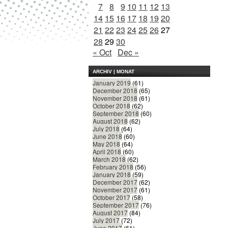
7
8
9
10
11
12
13
14
15
16
17
18
19
20
21
22
23
24
25
26
27
28
29
30
« Oct
Dec »
ARCHIV | MONAT
January 2019
(61)
December 2018
(65)
November 2018
(61)
October 2018
(62)
September 2018
(60)
August 2018
(62)
July 2018
(64)
June 2018
(60)
May 2018
(64)
April 2018
(60)
March 2018
(62)
February 2018
(56)
January 2018
(59)
December 2017
(62)
November 2017
(61)
October 2017
(58)
September 2017
(76)
August 2017
(84)
July 2017
(72)
June 2017
(61)