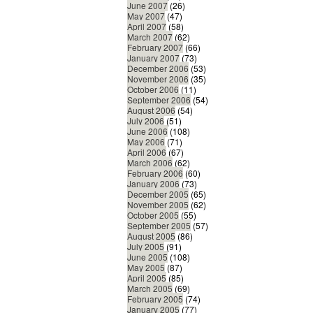
June 2007
(26)
May 2007
(47)
April 2007
(58)
March 2007
(62)
February 2007
(66)
January 2007
(73)
December 2006
(53)
November 2006
(35)
October 2006
(11)
September 2006
(54)
August 2006
(54)
July 2006
(51)
June 2006
(108)
May 2006
(71)
April 2006
(67)
March 2006
(62)
February 2006
(60)
January 2006
(73)
December 2005
(65)
November 2005
(62)
October 2005
(55)
September 2005
(57)
August 2005
(86)
July 2005
(91)
June 2005
(108)
May 2005
(87)
April 2005
(85)
March 2005
(69)
February 2005
(74)
January 2005
(77)