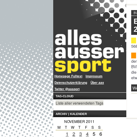
B
568
den
BVB
die
Homepage Fulltext
Impressum
etw
Datenschutzerklärung
Über
aas
We
Twitter @aasport
TAG-CLOUD
Liste aller verwendeten Tags
ARCHIV | KALENDER
NOVEMBER 2011
M
T
W
T
F
S
S
1
2
3
4
5
6